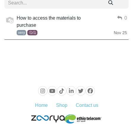
How to access the materials to
0
purchase
Nov 25
very
🤔🤔
Home
Shop
Contact us