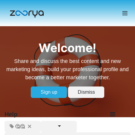
Welcome!
Share and discuss the best content and new
marketing ideas, build your professional profile and
become a better marketer together.
Sign up
Dismiss
Help
🤔🤔