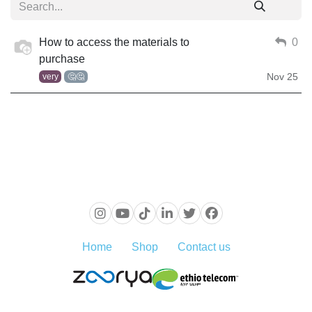
How to access the materials to
0
purchase
Nov 25
very
🤔🤔
Home
Shop
Contact us