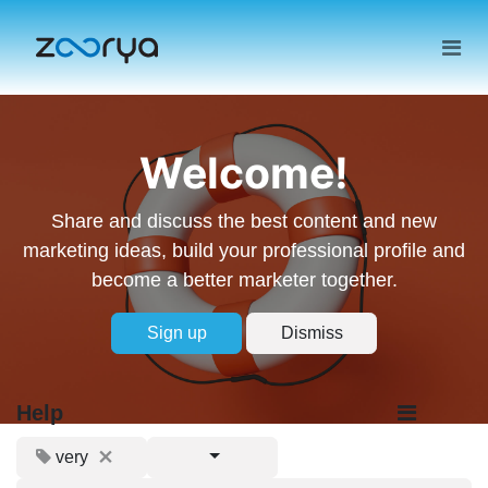
Welcome!
Share and discuss the best content and new
marketing ideas, build your professional profile and
become a better marketer together.
Sign up
Dismiss
Help
very