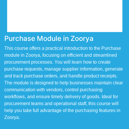
Purchase Module in Zoorya
This course offers a practical introduction to the Purchase
module in Zoorya, focusing on efficient and streamlined
procurement processes. You will learn how to create
purchase requests, manage supplier information, generate
and track purchase orders, and handle product receipts.
The module is designed to help businesses maintain clear
communication with vendors, control purchasing
workflows, and ensure timely delivery of goods. Ideal for
procurement teams and operational staff, this course will
help you take full advantage of the purchasing features in
Zoorya.